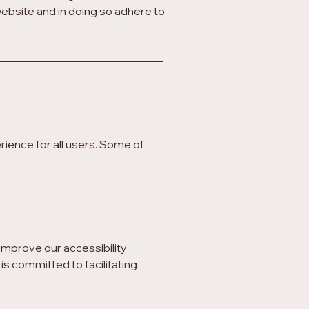
 website and in doing so adhere to
ience for all users. Some of
improve our accessibility
is committed to facilitating