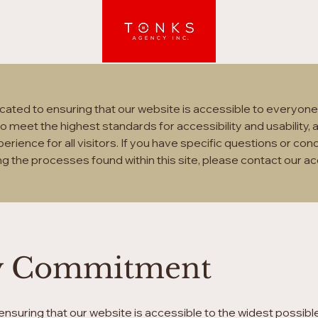
Tonks Agency Inc.
ated to ensuring that our website is accessible to everyone, 
e to meet the highest standards for accessibility and usability
erience for all visitors. If you have specific questions or con
ng the processes found within this site, please contact our ac
ity Commitment
nsuring that our website is accessible to the widest possibl