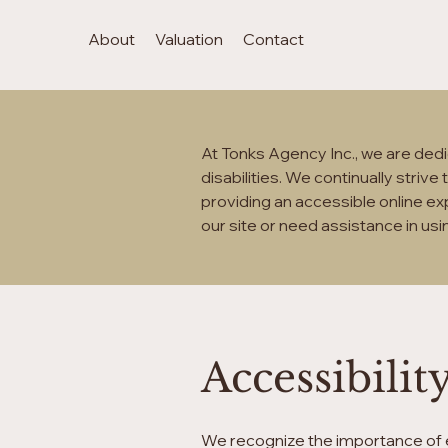
About
Valuation
Contact
At Tonks Agency Inc., we are dedic
disabilities. We continually striv
providing an accessible online exp
our site or need assistance in usi
Accessibil
We recognize the importance of e