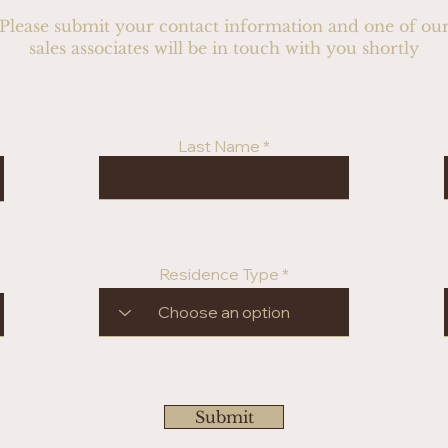
Please submit your contact information and one of ou
sales associates will be in touch with you shortly
Last Name
Residence Type
Submit