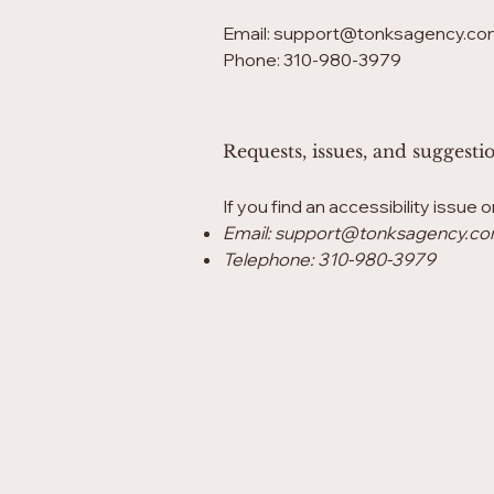
Email:
support@tonksagency.co
Phone: 310-980-3979
Requests, issues, and suggesti
If you find an accessibility issue 
Email:
support@tonksagency.c
Telephone: 310-980-3979