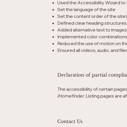
Used the Accessibility Wizard to f
Set the language of the site
Set the content order of the site
Defined clear heading structures o
Added alternative text to images
Implemented color combinations 
Reduced the use of motion on the
Ensured all videos, audio, and fil
Declaration of partial compli
The accessibility of certain page
iHomefinder
. Listing pages are 
Contact Us