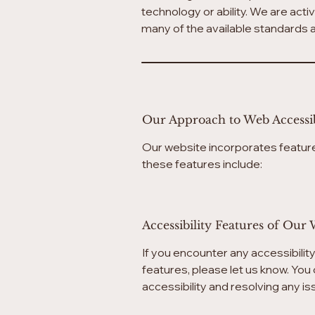
technology or ability. We are acti
many of the available standards a
Our Approach to Web Accessib
Our website incorporates feature
these features include:
Accessibility Features of Our 
If you encounter any accessibilit
features, please let us know. You 
accessibility and resolving any i