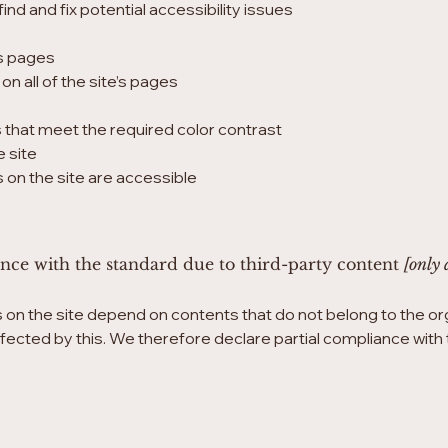
ind and fix potential accessibility issues
’s pages
n all of the site’s pages
that meet the required color contrast
 site
es on the site are accessible
ance with the standard due to third-party content
[only 
s on the site depend on contents that do not belong to the or
affected by this. We therefore declare partial compliance wit