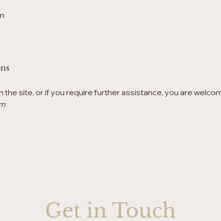
m
ons
on the site, or if you require further assistance, you are welco
om
Get in Touch