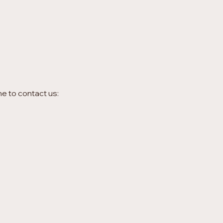
me to contact us: