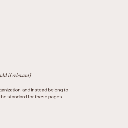
add if relevant]
ganization, and instead belong to
h the standard for these pages.