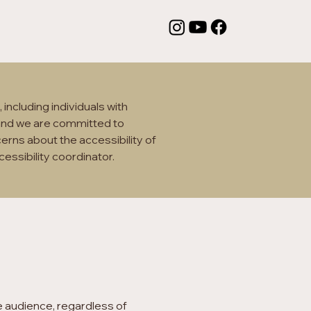
including individuals with
, and we are committed to
cerns about the accessibility of
cessibility coordinator.
e audience, regardless of