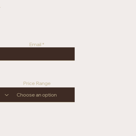
r
Email
Price Range