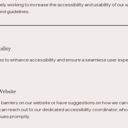
vely working to increase the accessibility and usability of our
nd guidelines.
ility
s to enhance accessibility and ensure a seamless user exper
Website
y barriers on our website or have suggestions on how we can 
can reach out to our dedicated accessibility coordinator, who 
ssues promptly.