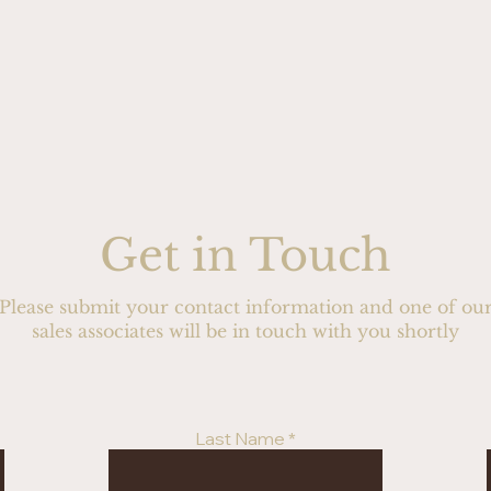
Get in Touch
Please submit your contact information and one of ou
sales associates will be in touch with you shortly
Last Name