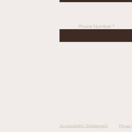
Phone Number
Accessibility Statement
Privac