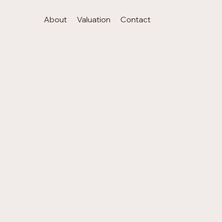
About
Valuation
Contact