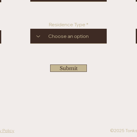
Residence Type
Submit
y Policy
©2025 Tonks