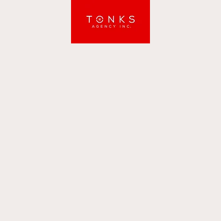
Tonks Agency Inc.