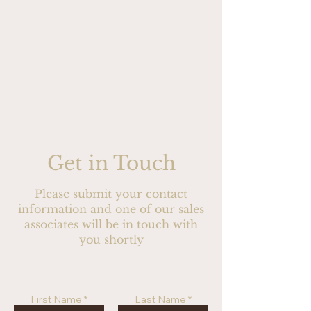
Get in Touch
Please submit your contact
information and one of our sales
associates will be in touch with
you shortly
First Name
Last Name