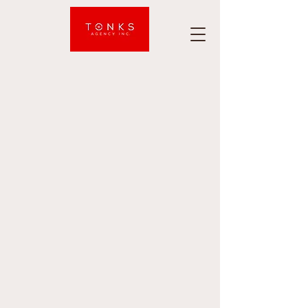
Tonks
Agency
Inc.