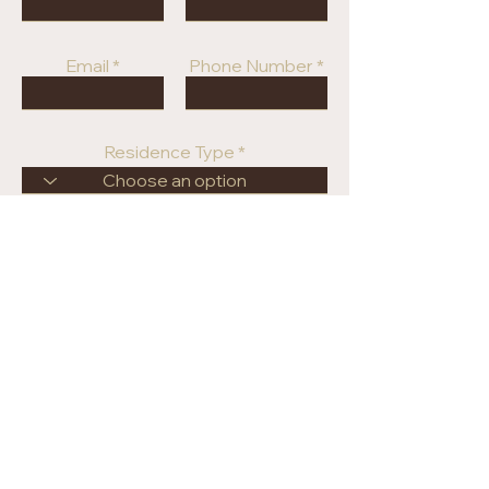
Email
Phone Number
Residence Type
Price Range
Submit